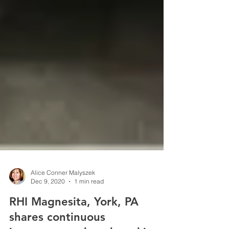
Alice Conner Malyszek
Dec 9, 2020
1 min read