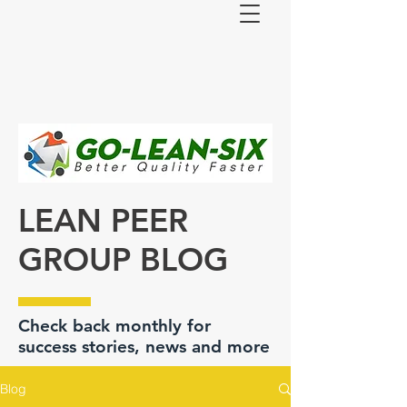
LEAN PEER
GROUP BLOG
Check back monthly for
success stories, news and more
Blog