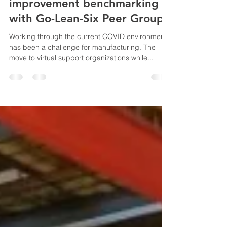
RHI Magnesita, York, PA
shares continuous
improvement benchmarking
with Go-Lean-Six Peer Group
Working through the current COVID environment
has been a challenge for manufacturing. The
move to virtual support organizations while...