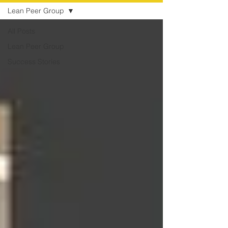
Lean Peer Group
All Posts
Lean Peer Group
Success Stories