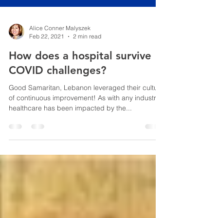
Alice Conner Malyszek
Feb 22, 2021
2 min read
How does a hospital survive
COVID challenges?
Good Samaritan, Lebanon leveraged their culture
of continuous improvement! As with any industry,
healthcare has been impacted by the...