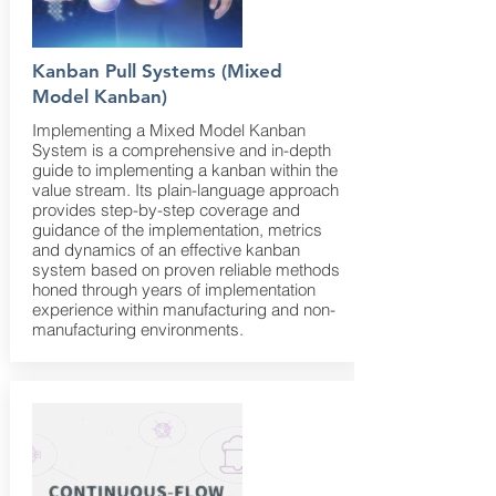
Kanban Pull Systems (Mixed
Model Kanban)
Implementing a Mixed Model Kanban
System is a comprehensive and in-depth
guide to implementing a kanban within the
value stream. Its plain-language approach
provides step-by-step coverage and
guidance of the implementation, metrics
and dynamics of an effective kanban
system based on proven reliable methods
honed through years of implementation
experience within manufacturing and non-
manufacturing environments.