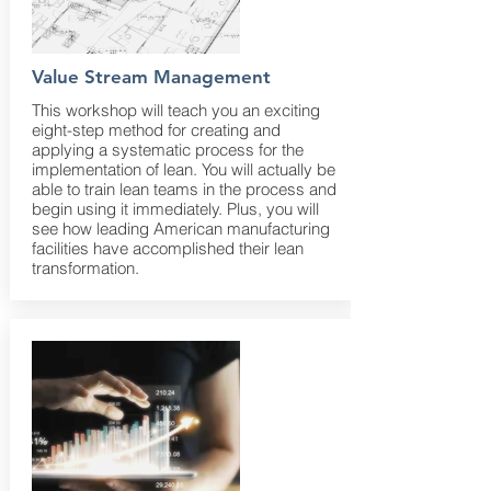
Value Stream Management
This workshop will teach you an exciting
eight-step method for creating and
applying a systematic process for the
implementation of lean. You will actually be
able to train lean teams in the process and
begin using it immediately. Plus, you will
see how leading American manufacturing
facilities have accomplished their lean
transformation.