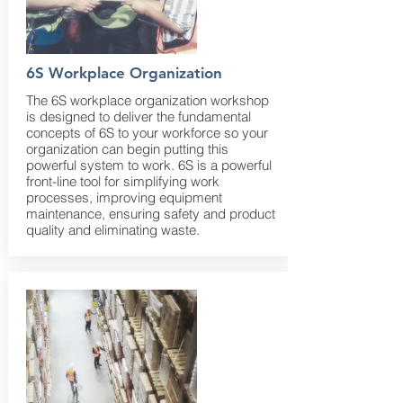
6S Workplace Organization
The 6S workplace organization workshop
is designed to deliver the fundamental
concepts of 6S to your workforce so your
organization can begin putting this
powerful system to work. 6S is a powerful
front-line tool for simplifying work
processes, improving equipment
maintenance, ensuring safety and product
quality and eliminating waste.