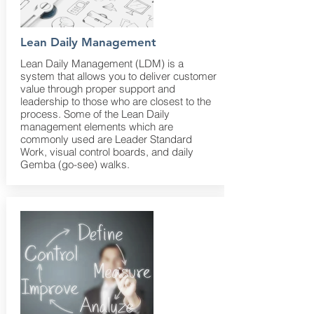
Lean Daily Management
Lean Daily Management (LDM) is a
system that allows you to deliver customer
value through proper support and
leadership to those who are closest to the
process. Some of the Lean Daily
management elements which are
commonly used are Leader Standard
Work, visual control boards, and daily
Gemba (go-see) walks.