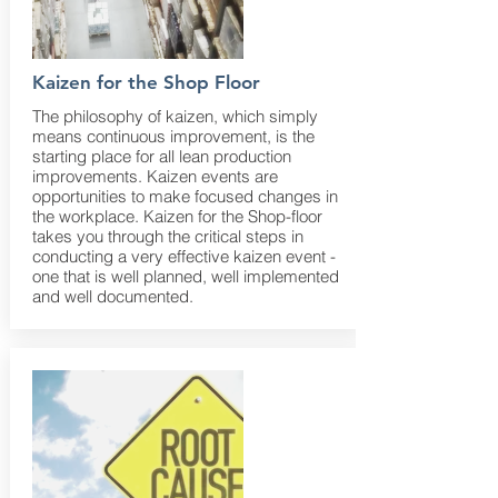
Kaizen for the Shop Floor
The philosophy of kaizen, which simply
means continuous improvement, is the
starting place for all lean production
improvements. Kaizen events are
opportunities to make focused changes in
the workplace. Kaizen for the Shop-floor
takes you through the critical steps in
conducting a very effective kaizen event -
one that is well planned, well implemented
and well documented.