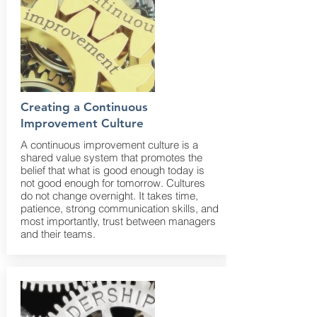
Creating a Continuous
Improvement Culture
A continuous improvement culture is a
shared value system that promotes the
belief that what is good enough today is
not good enough for tomorrow. Cultures
do not change overnight. It takes time,
patience, strong communication skills, and
most importantly, trust between managers
and their teams.