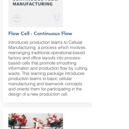
Flow Cell - Continuous Flow
Introduces production teams to Cellular
Manufacturing: a process which involves
rearranging traditional operational-based
factory and office layouts into process-
based cells that promote smoothing
information and production flow by cutting
waste. This learning package introduces
production teams to basic cellular
manufacturing and teamwork concepts
and orients them for participating in the
design of a new production cell.