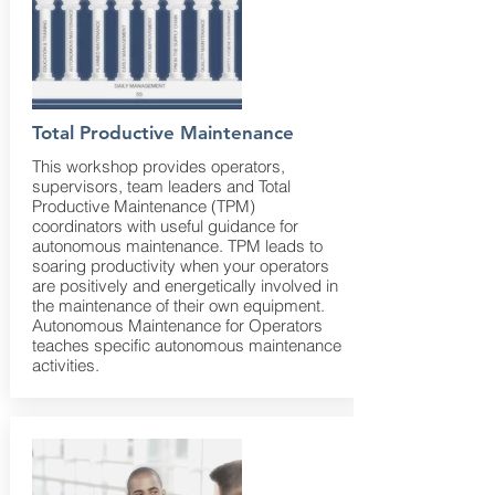
Total Productive Maintenance
This workshop provides operators,
supervisors, team leaders and Total
Productive Maintenance (TPM)
coordinators with useful guidance for
autonomous maintenance. TPM leads to
soaring productivity when your operators
are positively and energetically involved in
the maintenance of their own equipment.
Autonomous Maintenance for Operators
teaches specific autonomous maintenance
activities.