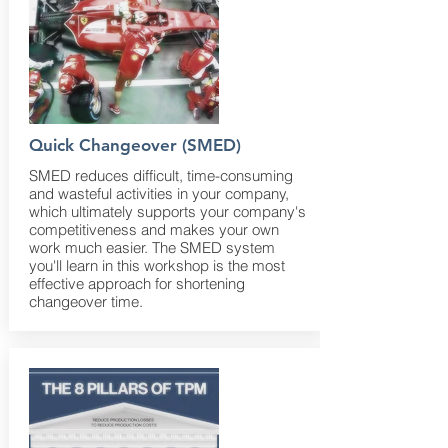
Quick Changeover (SMED)
SMED reduces difficult, time-consuming
and wasteful activities in your company,
which ultimately supports your company's
competitiveness and makes your own
work much easier. The SMED system
you'll learn in this workshop is the most
effective approach for shortening
changeover time.