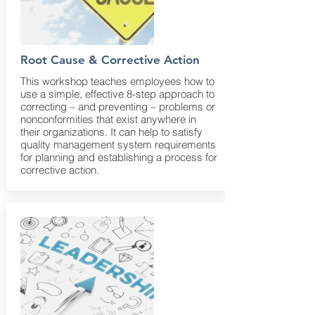
Root Cause & Corrective Action
This workshop teaches employees how to
use a simple, effective 8-step approach to
correcting – and preventing – problems or
nonconformities that exist anywhere in
their organizations. It can help to satisfy
quality management system requirements
for planning and establishing a process for
corrective action.