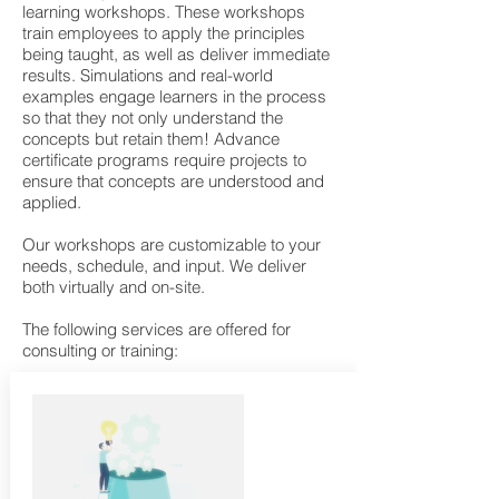
learning workshops. These workshops
train employees to apply the principles
being taught, as well as deliver immediate
results. Simulations and real-world
examples engage learners in the process
so that they not only understand the
concepts but retain them! Advance
certificate programs require projects to
ensure that concepts are understood and
applied.
Our workshops are customizable to your
needs, schedule, and input. We deliver
both virtually and on-site.
The following services are offered for
consulting or training:​