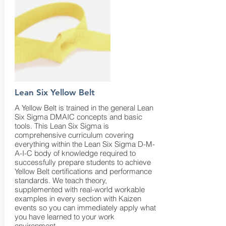
Lean Six Yellow Belt
A Yellow Belt is trained in the general Lean
Six Sigma DMAIC concepts and basic
tools. This Lean Six Sigma is
comprehensive curriculum covering
everything within the Lean Six Sigma D-M-
A-I-C body of knowledge required to
successfully prepare students to achieve
Yellow Belt certifications and performance
standards. We teach theory,
supplemented with real-world workable
examples in every section with Kaizen
events so you can immediately apply what
you have learned to your work
environment.