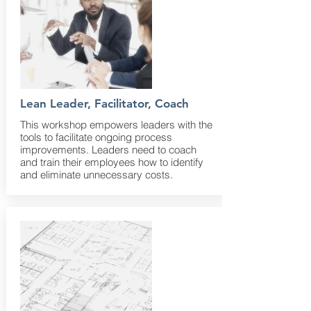
Lean Leader, Facilitator, Coach
This workshop empowers leaders with the
tools to facilitate ongoing process
improvements. Leaders need to coach
and train their employees how to identify
and eliminate unnecessary costs.