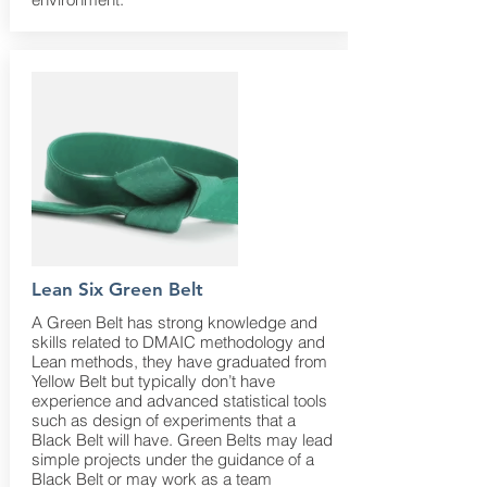
Lean Six Green Belt
A Green Belt has strong knowledge and
skills related to DMAIC methodology and
Lean methods, they have graduated from
Yellow Belt but typically don’t have
experience and advanced statistical tools
such as design of experiments that a
Black Belt will have. Green Belts may lead
simple projects under the guidance of a
Black Belt or may work as a team