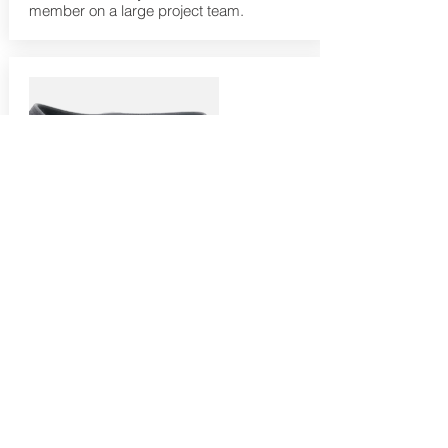
member on a large project team.
Lean Six Black Belt
A Black Belt has expert knowledge and
skills related to the DMAIC methodology.
This workshop is a comprehensive
training covering everything within the
Lean Six Sigma D-M-A-I-C body of
knowledge required to successfully
prepare to achieve Black Belt certifications
and performance standards. This will