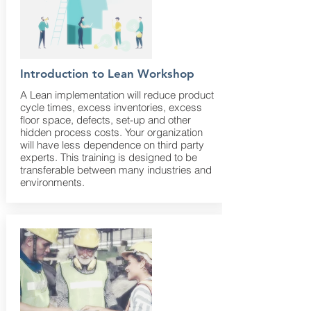
Introduction to Lean Workshop
A Lean implementation will reduce product
cycle times, excess inventories, excess
floor space, defects, set-up and other
hidden process costs. Your organization
will have less dependence on third party
experts. This training is designed to be
transferable between many industries and
environments.