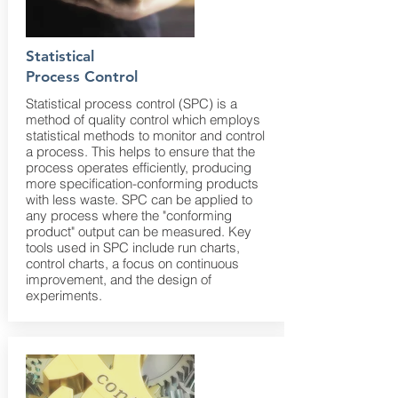
Statistical
Process Control
Statistical process control (SPC) is a
method of quality control which employs
statistical methods to monitor and control
a process. This helps to ensure that the
process operates efficiently, producing
more specification-conforming products
with less waste. SPC can be applied to
any process where the "conforming
product" output can be measured. Key
tools used in SPC include run charts,
control charts, a focus on continuous
improvement, and the design of
experiments.