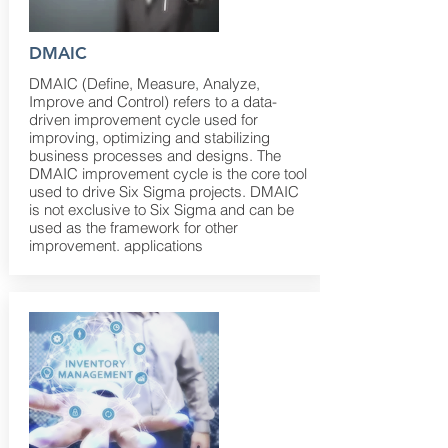
DMAIC
DMAIC (Define, Measure, Analyze,
Improve and Control) refers to a data-
driven improvement cycle used for
improving, optimizing and stabilizing
business processes and designs. The
DMAIC improvement cycle is the core tool
used to drive Six Sigma projects. DMAIC
is not exclusive to Six Sigma and can be
used as the framework for other
improvement. applications