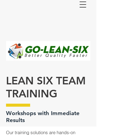
LEAN SIX TEAM
TRAINING
Workshops with Immediate
Results
Our training solutions are hands-on