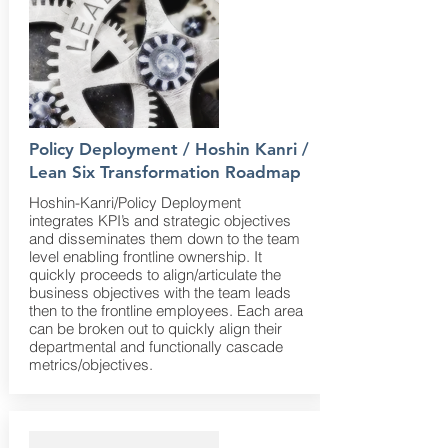
Policy Deployment / Hoshin Kanri /
Lean Six Transformation Roadmap
Hoshin-Kanri/Policy Deployment
integrates KPI’s and strategic objectives
and disseminates them down to the team
level enabling frontline ownership. It
quickly proceeds to align/articulate the
business objectives with the team leads
then to the frontline employees. Each area
can be broken out to quickly align their
departmental and functionally cascade
metrics/objectives.