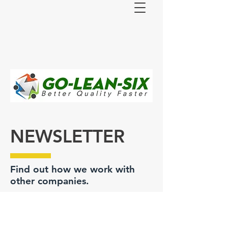
NEWSLETTER
Find out how we work with
other companies.