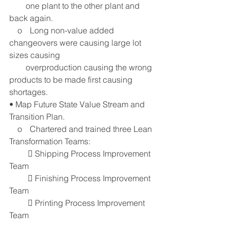
        one plant to the other plant and 
back again.
    o	Long non-value added 
changeovers were causing large lot 
sizes causing 
        overproduction causing the wrong 
products to be made first causing 
shortages. 
• Map Future State Value Stream and 
Transition Plan.
    o	Chartered and trained three Lean 
Transformation Teams:
          Shipping Process Improvement 
Team
          Finishing Process Improvement 
Team
          Printing Process Improvement 
Team