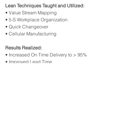
Lean Techniques Taught and Utilized:
• Value Stream Mapping
• 5-S Workplace Organization
• Quick Changeover
• Cellular Manufacturing
Results Realized:
• Increased On Time Delivery to > 95%
• Improved Lead Time
• Reduced obsolescence costs
• Less non-value added (“cost 
added”) events
• Improved employee morale
See All
Recent Posts