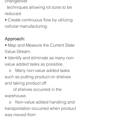
changeover 
  techniques allowing lot sizes to be 
reduced.
• Create continuous flow by utilizing 
cellular manufacturing.
Approach: 
• Map and Measure the Current State 
Value Stream.
• Identify and eliminate as many non-
value added tasks as possible.
    o	Many non-value added tasks 
such as putting product on shelves 
and taking product off 
        of shelves occurred in the 
warehouse. 
    o	Non-value added handling and 
transportation occurred when product 
was moved from 