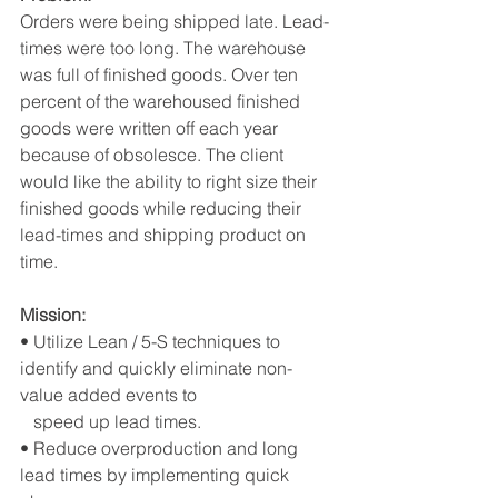
Orders were being shipped late. Lead-
times were too long. The warehouse 
was full of finished goods. Over ten 
percent of the warehoused finished 
goods were written off each year 
because of obsolesce. The client 
would like the ability to right size their 
finished goods while reducing their 
lead-times and shipping product on 
time.  
Mission:
• Utilize Lean / 5-S techniques to 
identify and quickly eliminate non-
value added events to 
   speed up lead times.
• Reduce overproduction and long 
lead times by implementing quick 