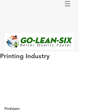
Printing Industry
Problem: