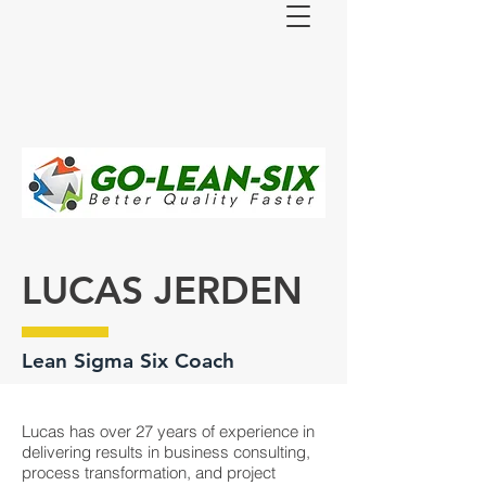
LUCAS JERDEN
Lean Sigma Six Coach
Lucas has over 27 years of experience in
delivering results in business consulting,
process transformation, and project