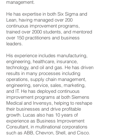
management.
He has expertise in both Six Sigma and
Lean, having managed over 200
continuous improvement programs,
trained over 2000 students, and mentored
over 150 practitioners and business
leaders.
His experience includes manufacturing,
engineering, healthcare, insurance,
technology, and oil and gas. He has driven
results in many processes including
operations, supply chain management,
engineering, service, sales, marketing,
and IT. He has deployed continuous
improvement programs at both Siemens
Medical and Invensys, helping to reshape
their businesses and drive profitable
growth. Lucas also has 10 years of
experience as Business Improvement
Consultant, in multinational corporations
such as ABB, Chevron, Shell, and Cisco.