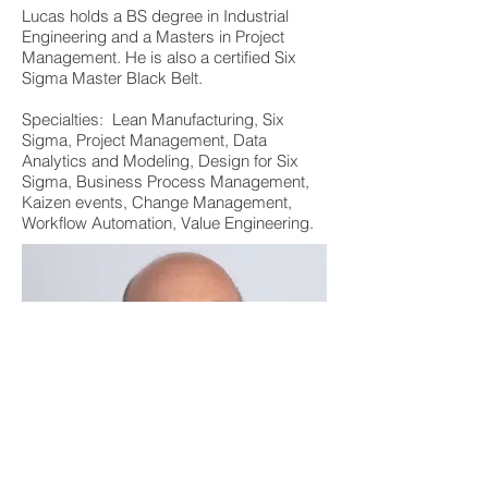
Lucas holds a BS degree in Industrial
Engineering and a Masters in Project
Management. He is also a certified Six
Sigma Master Black Belt.
Specialties: Lean Manufacturing, Six
Sigma, Project Management, Data
Analytics and Modeling, Design for Six
Sigma, Business Process Management,
Kaizen events, Change Management,
Workflow Automation, Value Engineering.